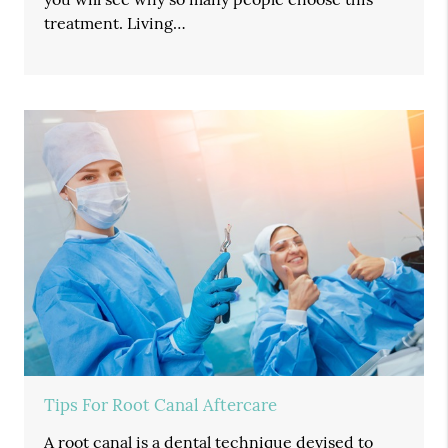
treatment. Living…
Tips For Root Canal Aftercare
A root canal is a dental technique devised to