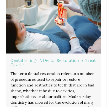
Dental Fillings: A Dental Restoration To Treat
Cavities
The term dental restoration refers to a number
of procedures used to repair or restore
function and aesthetics to teeth that are in bad
shape, whether it be due to cavities,
imperfections, or abnormalities. Modern-day
dentistry has allowed for the evolution of many