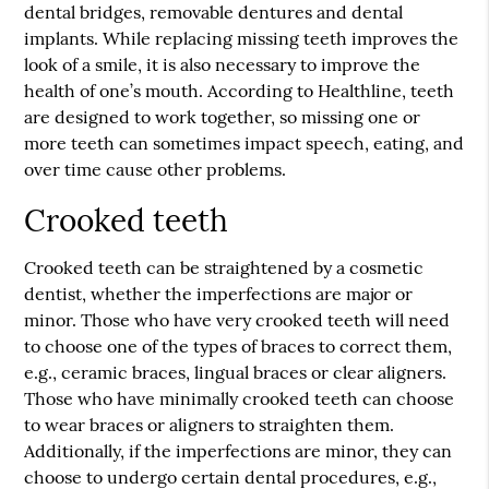
dental bridges, removable dentures and dental
implants. While replacing missing teeth improves the
look of a smile, it is also necessary to improve the
health of one’s mouth. According to Healthline, teeth
are designed to work together, so missing one or
more teeth can sometimes impact speech, eating, and
over time cause other problems.
Crooked teeth
Crooked teeth can be straightened by a cosmetic
dentist, whether the imperfections are major or
minor. Those who have very crooked teeth will need
to choose one of the types of braces to correct them,
e.g., ceramic braces, lingual braces or clear aligners.
Those who have minimally crooked teeth can choose
to wear braces or aligners to straighten them.
Additionally, if the imperfections are minor, they can
choose to undergo certain dental procedures, e.g.,