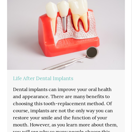
Life After Dental Implants
Dental implants can improve your oral health
and appearance. There are many benefits to
choosing this tooth-replacement method. Of
course, implants are not the only way you can
restore your smile and the function of your
mouth. However, as you learn more about them,
you will see why so many people choose this