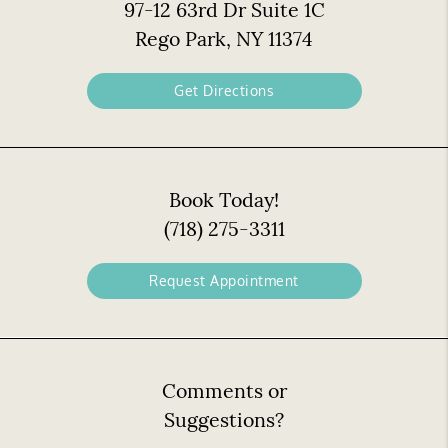
97-12 63rd Dr Suite 1C
Rego Park, NY 11374
Get Directions
Book Today!
(718) 275-3311
Request Appointment
Comments or
Suggestions?