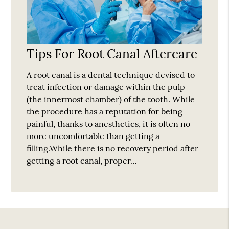
Tips For Root Canal Aftercare
A root canal is a dental technique devised to
treat infection or damage within the pulp
(the innermost chamber) of the tooth. While
the procedure has a reputation for being
painful, thanks to anesthetics, it is often no
more uncomfortable than getting a
filling.While there is no recovery period after
getting a root canal, proper…