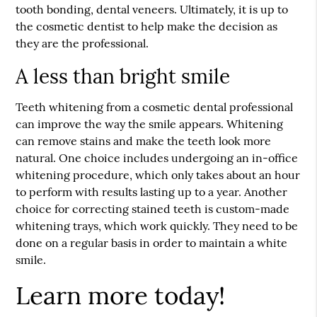
tooth bonding, dental veneers. Ultimately, it is up to
the cosmetic dentist to help make the decision as
they are the professional.
A less than bright smile
Teeth whitening from a cosmetic dental professional
can improve the way the smile appears. Whitening
can remove stains and make the teeth look more
natural. One choice includes undergoing an in-office
whitening procedure, which only takes about an hour
to perform with results lasting up to a year. Another
choice for correcting stained teeth is custom-made
whitening trays, which work quickly. They need to be
done on a regular basis in order to maintain a white
smile.
Learn more today!