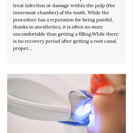
treat infection or damage within the pulp (the
innermost chamber) of the tooth. While the
procedure has a reputation for being painful,
thanks to anesthetics, it is often no more
uncomfortable than getting a filling.While there
is no recovery period after getting a root canal,
proper…