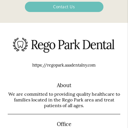
Contact Us
https://regopark.aaadentalny.com
About
We are committed to providing quality healthcare to
families located in the Rego Park area and treat
patients of all ages.
Office