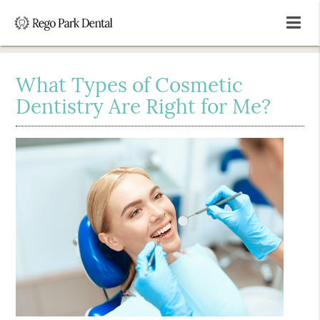
What Types of Cosmetic
Dentistry Are Right for Me?