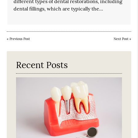
different types of dental restorations, including
dental fillings, which are typically the…
«
Previous Post
Next Post
»
Recent Posts