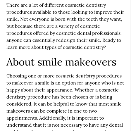
There are a lot of different
cosmetic dentistry
procedures available to those looking to improve their
smile. Not everyone is born with the teeth they want,
but because there are a variety of cosmetic
procedures offered by cosmetic dental professionals,
anyone can essentially redesign their smile. Ready to
learn more about types of
cosmetic dentistry
?
About smile makeovers
cosmetic dentistry
Choosing one or more
procedures
to makeover a smile is an option for anyone who is not
happy about their appearance. Whether a cosmetic
dentistry procedure has been chosen or is being
considered, it can be helpful to know that most smile
makeovers can be complete in one to two
appointments. Additionally, it is important to
understand that it is not necessary to have any dental