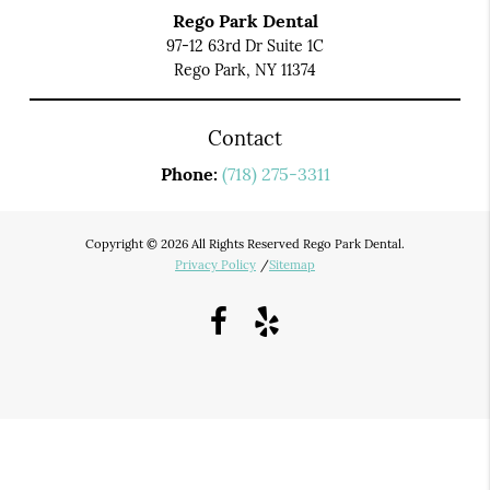
Rego Park Dental
97-12 63rd Dr Suite 1C
Rego Park, NY 11374
Contact
Phone:
(718) 275-3311
Copyright © 2026 All Rights Reserved Rego Park Dental.
Privacy Policy
/
Sitemap