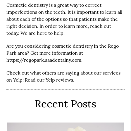
Cosmetic dentistry is a great way to correct
imperfections on the teeth. It is important to learn all
about each of the options so that patients make the
right decision. In order to learn more, reach out
today. We are here to help!
Are you considering cosmetic dentistry in the Rego
Park area? Get more information at
https://regopark.aaadentalny.com
.
Check out what others are saying about our services
on Yelp:
Read our Yelp reviews
.
Recent Posts