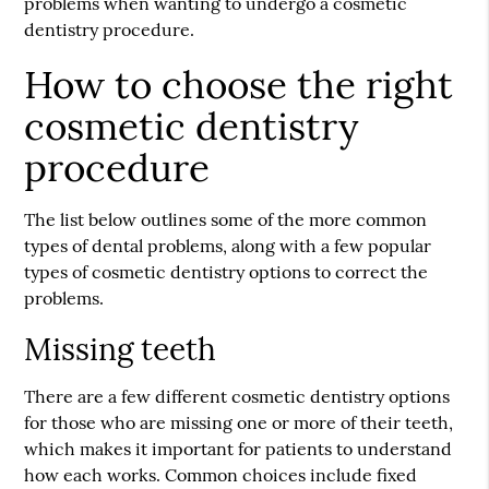
problems when wanting to undergo a cosmetic
dentistry procedure.
How to choose the right
cosmetic dentistry
procedure
The list below outlines some of the more common
types of dental problems, along with a few popular
types of cosmetic dentistry options to correct the
problems.
Missing teeth
There are a few different cosmetic dentistry options
for those who are missing one or more of their teeth,
which makes it important for patients to understand
how each works. Common choices include fixed