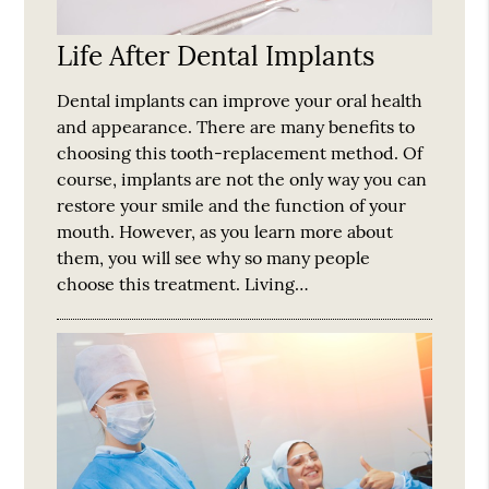
Life After Dental Implants
Dental implants can improve your oral health
and appearance. There are many benefits to
choosing this tooth-replacement method. Of
course, implants are not the only way you can
restore your smile and the function of your
mouth. However, as you learn more about
them, you will see why so many people
choose this treatment. Living…