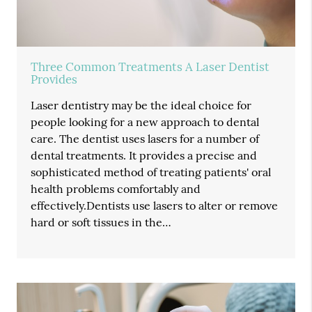
Three Common Treatments A Laser Dentist
Provides
Laser dentistry may be the ideal choice for
people looking for a new approach to dental
care. The dentist uses lasers for a number of
dental treatments. It provides a precise and
sophisticated method of treating patients' oral
health problems comfortably and
effectively.Dentists use lasers to alter or remove
hard or soft tissues in the…