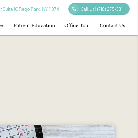
r Suite 1C Rego Park, NY 11374
Call Us!
(718) 275-3311
es
Patient Education
Office Tour
Contact Us