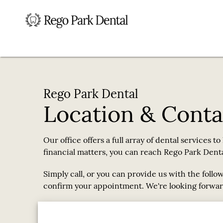
Rego Park Dental
Location & Conta
Our office offers a full array of dental services t
financial matters, you can reach Rego Park Dental
Simply call, or you can provide us with the follo
confirm your appointment. We're looking forwar