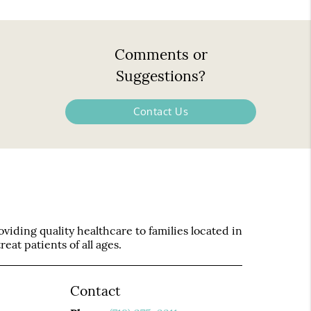
Comments or
Suggestions?
Contact Us
iding quality healthcare to families located in
eat patients of all ages.
Contact