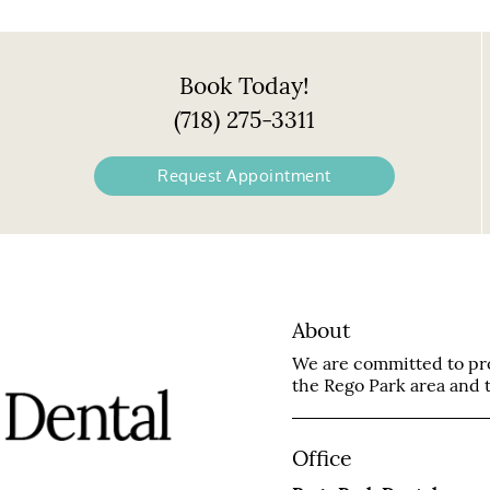
Book Today!
(718) 275-3311
Request Appointment
About
We are committed to prov
the Rego Park area and tr
Office