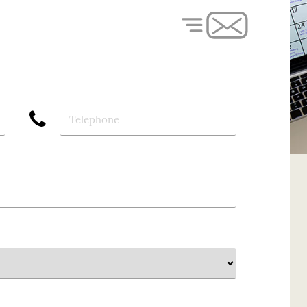
phone
Telephone