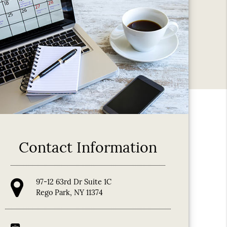
Contact Information
97-12 63rd Dr Suite 1C
Rego Park, NY 11374