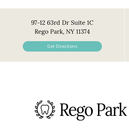
97-12 63rd Dr Suite 1C
Rego Park, NY 11374
Get Directions