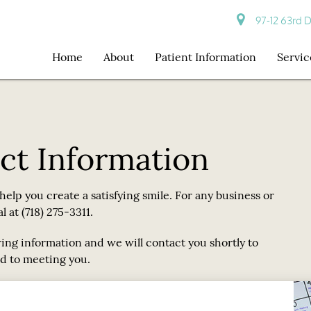
97-12 63rd D
Home
About
Patient Information
Servic
ct Information
o help you create a satisfying smile. For any business or
 at (718) 275-3311.
wing information and we will contact you shortly to
d to meeting you.