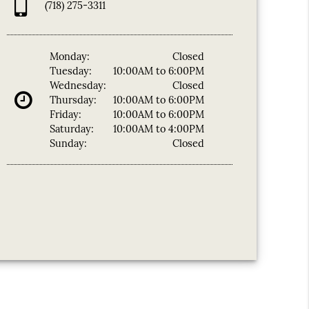
(718) 275-3311
Monday:
Closed
Tuesday:
10:00AM to 6:00PM
Wednesday:
Closed
Thursday:
10:00AM to 6:00PM
Friday:
10:00AM to 6:00PM
Saturday:
10:00AM to 4:00PM
Sunday:
Closed