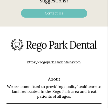
Suggestions?
Contact Us
https://regopark.aaadentalny.com
About
We are committed to providing quality healthcare to
families located in the Rego Park area and treat
patients of all ages.