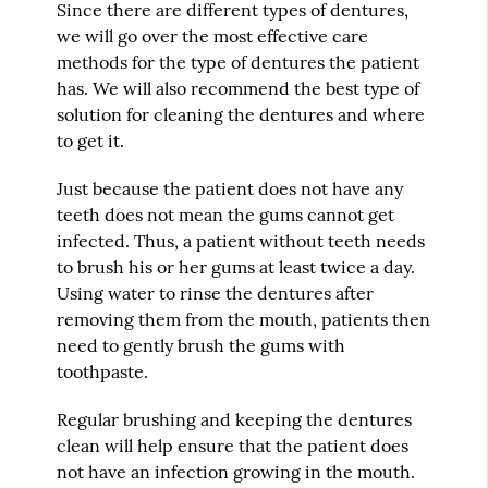
Since there are different types of dentures,
we will go over the most effective care
methods for the type of dentures the patient
has. We will also recommend the best type of
solution for cleaning the dentures and where
to get it.
Just because the patient does not have any
teeth does not mean the gums cannot get
infected. Thus, a patient without teeth needs
to brush his or her gums at least twice a day.
Using water to rinse the dentures after
removing them from the mouth, patients then
need to gently brush the gums with
toothpaste.
Regular brushing and keeping the dentures
clean will help ensure that the patient does
not have an infection growing in the mouth.