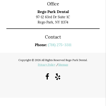
Office
Rego Park Dental
97-12 63rd Dr Suite 1C
Rego Park, NY 11374
Contact
Phone:
(718) 275-3311
Copyright © 2026 All Rights Reserved Rego Park Dental.
Privacy Policy
/
Sitemap