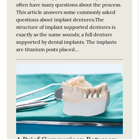
often have many questions about the process.
This article answers some commonly asked
questions about implant dentures.The
structure of implant supported dentures is
exactly as the name sounds; a full denture
supported by dental implants. The implants
are titanium posts placed…