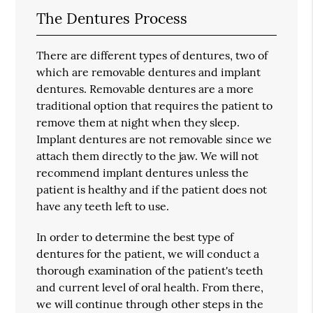
The Dentures Process
There are different types of dentures, two of
which are removable dentures and implant
dentures. Removable dentures are a more
traditional option that requires the patient to
remove them at night when they sleep.
Implant dentures are not removable since we
attach them directly to the jaw. We will not
recommend implant dentures unless the
patient is healthy and if the patient does not
have any teeth left to use.
In order to determine the best type of
dentures for the patient, we will conduct a
thorough examination of the patient's teeth
and current level of oral health. From there,
we will continue through other steps in the