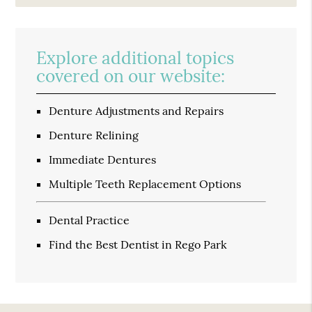
Explore additional topics
covered on our website:
Denture Adjustments and Repairs
Denture Relining
Immediate Dentures
Multiple Teeth Replacement Options
Dental Practice
Find the Best Dentist in Rego Park