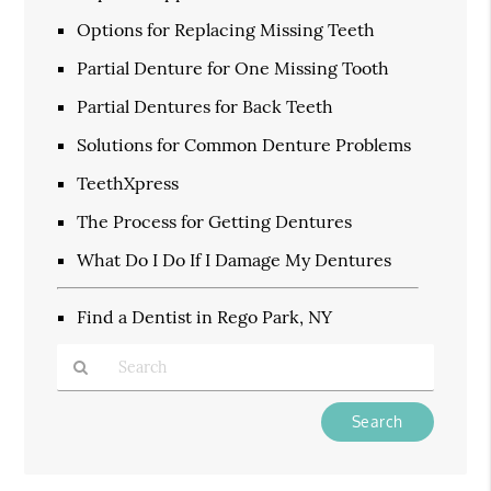
Options for Replacing Missing Teeth
Partial Denture for One Missing Tooth
Partial Dentures for Back Teeth
Solutions for Common Denture Problems
TeethXpress
The Process for Getting Dentures
What Do I Do If I Damage My Dentures
Find a Dentist in Rego Park, NY
Type
Your
Search
Query