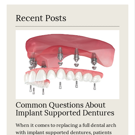
Here
Recent Posts
Common Questions About
Implant Supported Dentures
When it comes to replacing a full dental arch
with implant supported dentures, patients