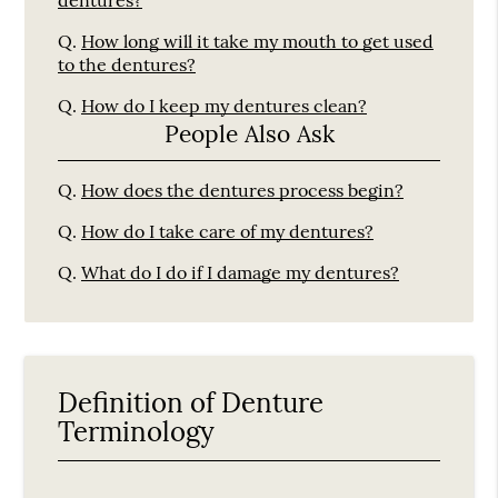
dentures?
Q.
How long will it take my mouth to get used
to the dentures?
Q.
How do I keep my dentures clean?
People Also Ask
Q.
How does the dentures process begin?
Q.
How do I take care of my dentures?
Q.
What do I do if I damage my dentures?
Definition of Denture
Terminology