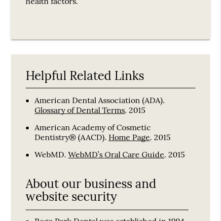
health factors.
Helpful Related Links
American Dental Association (ADA)
.
Glossary of Dental Terms
.
2015
American Academy of Cosmetic
Dentistry® (AACD)
.
Home Page
.
2015
WebMD
.
WebMD’s Oral Care Guide
.
2015
About our business and
website security
Rego Park Dental was established in 1994.