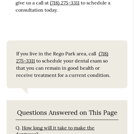
give us a call at
(718) 275-3311
to schedule a
consultation today.
If you live in the Rego Park area, call
(718)
275-3311
to schedule your dental exam so
that you can remain in good health or
receive treatment for a current condition.
Questions Answered on This Page
Q.
How long will it take to make the