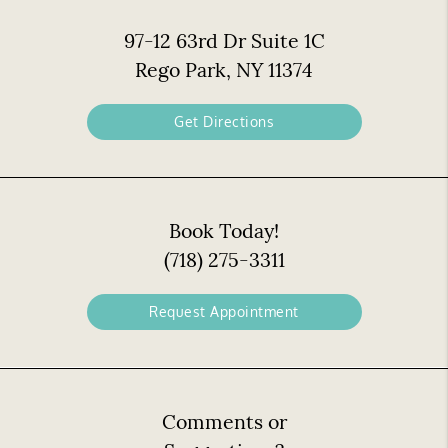
97-12 63rd Dr Suite 1C
Rego Park, NY 11374
Get Directions
Book Today!
(718) 275-3311
Request Appointment
Comments or