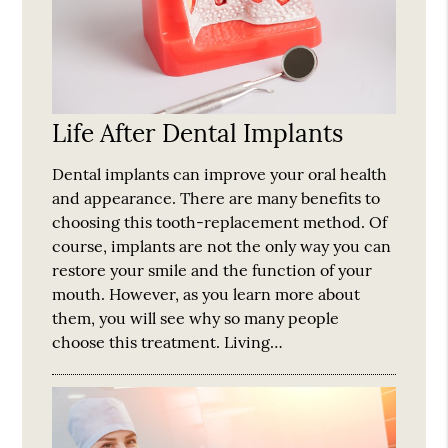
Life After Dental Implants
Dental implants can improve your oral health
and appearance. There are many benefits to
choosing this tooth-replacement method. Of
course, implants are not the only way you can
restore your smile and the function of your
mouth. However, as you learn more about
them, you will see why so many people
choose this treatment. Living…