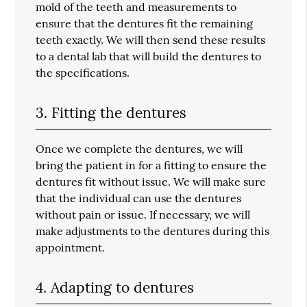
mold of the teeth and measurements to
ensure that the dentures fit the remaining
teeth exactly. We will then send these results
to a dental lab that will build the dentures to
the specifications.
3. Fitting the dentures
Once we complete the dentures, we will
bring the patient in for a fitting to ensure the
dentures fit without issue. We will make sure
that the individual can use the dentures
without pain or issue. If necessary, we will
make adjustments to the dentures during this
appointment.
4. Adapting to dentures