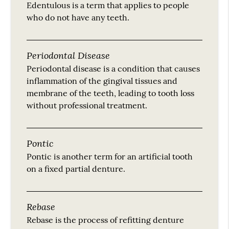
Edentulous is a term that applies to people
who do not have any teeth.
Periodontal Disease
Periodontal disease is a condition that causes
inflammation of the gingival tissues and
membrane of the teeth, leading to tooth loss
without professional treatment.
Pontic
Pontic is another term for an artificial tooth
on a fixed partial denture.
Rebase
Rebase is the process of refitting denture