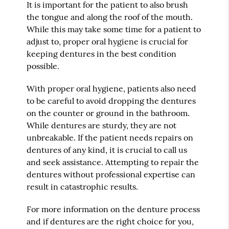
It is important for the patient to also brush
the tongue and along the roof of the mouth.
While this may take some time for a patient to
adjust to, proper oral hygiene is crucial for
keeping dentures in the best condition
possible.
With proper oral hygiene, patients also need
to be careful to avoid dropping the dentures
on the counter or ground in the bathroom.
While dentures are sturdy, they are not
unbreakable. If the patient needs repairs on
dentures of any kind, it is crucial to call us
and seek assistance. Attempting to repair the
dentures without professional expertise can
result in catastrophic results.
For more information on the denture process
and if dentures are the right choice for you,