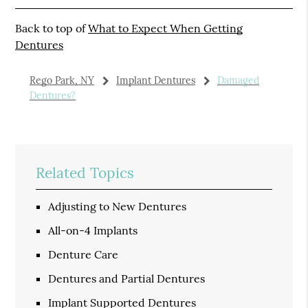
Back to top of
What to Expect When Getting
Dentures
Rego Park, NY
Implant Dentures
Damaged
Dentures?
Related Topics
Adjusting to New Dentures
All-on-4 Implants
Denture Care
Dentures and Partial Dentures
Implant Supported Dentures