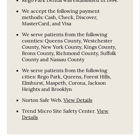
We accept the following payment
methods: Cash, Check, Discover,
MasterCard, and Visa
We serve patients from the following
counties: Queens County, Westchester
County, New York County, Kings County,
Bronx County, Richmond County, Suffolk
County and Nassau County
We serve patients from the following
cities: Rego Park, Queens, Forest Hills,
Elmhurst, Maspeth, Corona, Jackson
Heights and Brooklyn
Norton Safe Web
.
View Details
Trend Micro Site Safety Center
.
View
Details