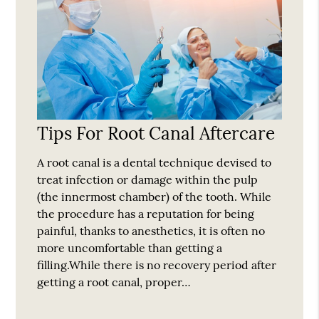
Tips For Root Canal Aftercare
A root canal is a dental technique devised to
treat infection or damage within the pulp
(the innermost chamber) of the tooth. While
the procedure has a reputation for being
painful, thanks to anesthetics, it is often no
more uncomfortable than getting a
filling.While there is no recovery period after
getting a root canal, proper…