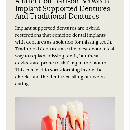
A Brief Comparison Between
Implant Supported Dentures
And Traditional Dentures
Implant supported dentures are hybrid
restorations that combine dental implants
with dentures as a solution for missing teeth.
Traditional dentures are the most economical
way to replace missing teeth, but these
devices are prone to shifting in the mouth.
This can lead to sores forming inside the
cheeks and the dentures falling out when
eating…