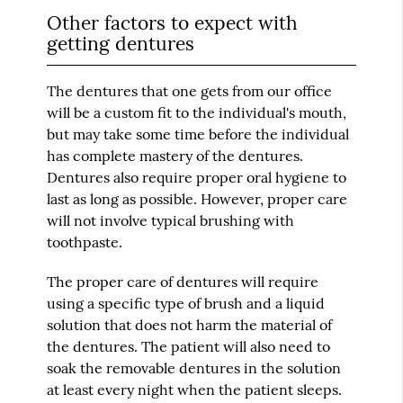
Other factors to expect with
getting dentures
The dentures that one gets from our office
will be a custom fit to the individual's mouth,
but may take some time before the individual
has complete mastery of the dentures.
Dentures also require proper oral hygiene to
last as long as possible. However, proper care
will not involve typical brushing with
toothpaste.
The proper care of dentures will require
using a specific type of brush and a liquid
solution that does not harm the material of
the dentures. The patient will also need to
soak the removable dentures in the solution
at least every night when the patient sleeps.