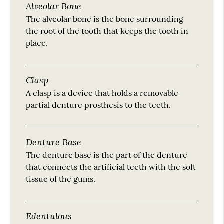
Alveolar Bone
The alveolar bone is the bone surrounding
the root of the tooth that keeps the tooth in
place.
Clasp
A clasp is a device that holds a removable
partial denture prosthesis to the teeth.
Denture Base
The denture base is the part of the denture
that connects the artificial teeth with the soft
tissue of the gums.
Edentulous