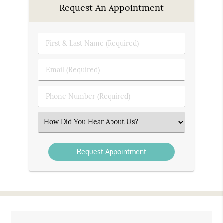
Request An Appointment
First
&
Last
Email
Name
(Required)
(Required)
Phone
Number
(Required)
Select
an
Option