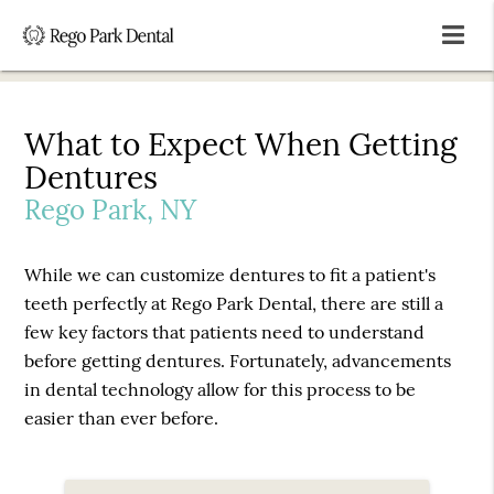
What to Expect When Getting
Dentures
Rego Park, NY
While we can customize dentures to fit a patient's
teeth perfectly at Rego Park Dental, there are still a
few key factors that patients need to understand
before getting dentures. Fortunately, advancements
in dental technology allow for this process to be
easier than ever before.