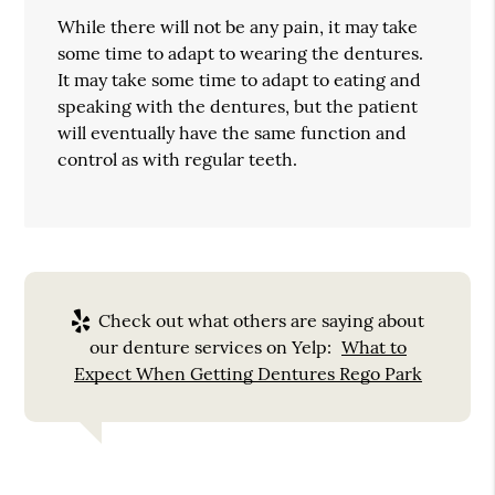
While there will not be any pain, it may take
some time to adapt to wearing the dentures.
It may take some time to adapt to eating and
speaking with the dentures, but the patient
will eventually have the same function and
control as with regular teeth.
Check out what others are saying about
our denture services on Yelp:
What to
Expect When Getting Dentures Rego Park