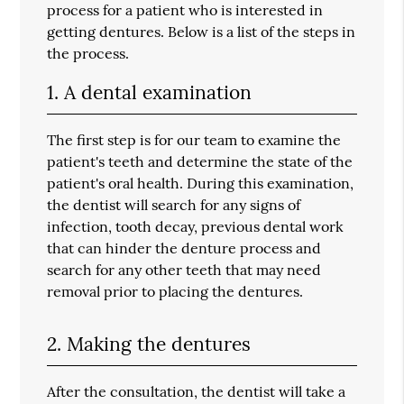
process for a patient who is interested in
getting dentures. Below is a list of the steps in
the process.
1. A dental examination
The first step is for our team to examine the
patient's teeth and determine the state of the
patient's oral health. During this examination,
the dentist will search for any signs of
infection, tooth decay, previous dental work
that can hinder the denture process and
search for any other teeth that may need
removal prior to placing the dentures.
2. Making the dentures
After the consultation, the dentist will take a