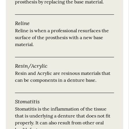
prosthesis by replacing the base material.
Reline
Reline is when a professional resurfaces the
surface of the prosthesis with a new base
material.
Resin/Acrylic
Resin and Acrylic are resinous materials that
can be components in a denture base.
Stomatitis
Stomatitis is the inflammation of the tissue
that is underlying a denture that does not fit
properly. It can also result from other oral