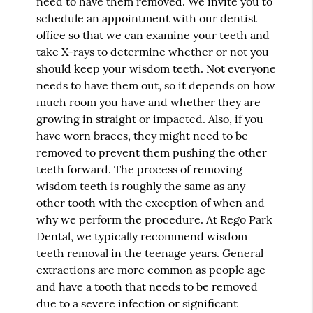
need to have them removed. We invite you to
schedule an appointment with our dentist
office so that we can examine your teeth and
take X-rays to determine whether or not you
should keep your wisdom teeth. Not everyone
needs to have them out, so it depends on how
much room you have and whether they are
growing in straight or impacted. Also, if you
have worn braces, they might need to be
removed to prevent them pushing the other
teeth forward. The process of removing
wisdom teeth is roughly the same as any
other tooth with the exception of when and
why we perform the procedure. At Rego Park
Dental, we typically recommend wisdom
teeth removal in the teenage years. General
extractions are more common as people age
and have a tooth that needs to be removed
due to a severe infection or significant