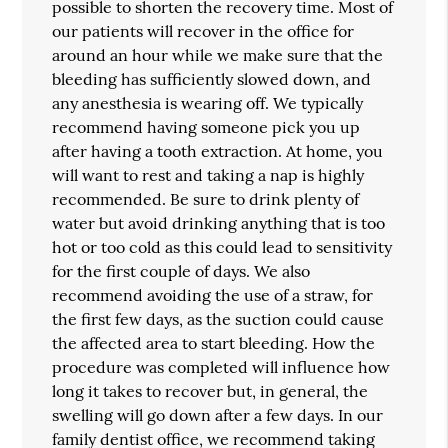
possible to shorten the recovery time. Most of
our patients will recover in the office for
around an hour while we make sure that the
bleeding has sufficiently slowed down, and
any anesthesia is wearing off. We typically
recommend having someone pick you up
after having a tooth extraction. At home, you
will want to rest and taking a nap is highly
recommended. Be sure to drink plenty of
water but avoid drinking anything that is too
hot or too cold as this could lead to sensitivity
for the first couple of days. We also
recommend avoiding the use of a straw, for
the first few days, as the suction could cause
the affected area to start bleeding. How the
procedure was completed will influence how
long it takes to recover but, in general, the
swelling will go down after a few days. In our
family dentist office, we recommend taking