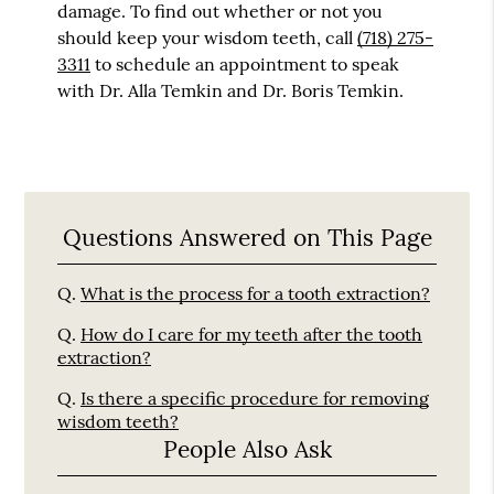
damage. To find out whether or not you
should keep your wisdom teeth, call
(718) 275-
3311
to schedule an appointment to speak
with Dr. Alla Temkin and Dr. Boris Temkin.
Questions Answered on This Page
Q.
What is the process for a tooth extraction?
Q.
How do I care for my teeth after the tooth
extraction?
Q.
Is there a specific procedure for removing
wisdom teeth?
People Also Ask