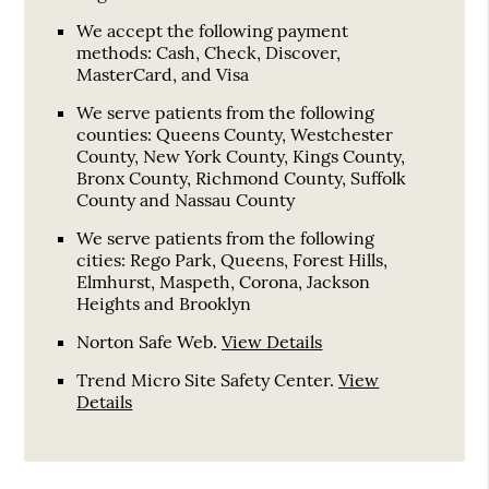
We accept the following payment
methods: Cash, Check, Discover,
MasterCard, and Visa
We serve patients from the following
counties: Queens County, Westchester
County, New York County, Kings County,
Bronx County, Richmond County, Suffolk
County and Nassau County
We serve patients from the following
cities: Rego Park, Queens, Forest Hills,
Elmhurst, Maspeth, Corona, Jackson
Heights and Brooklyn
Norton Safe Web
.
View Details
Trend Micro Site Safety Center
.
View
Details