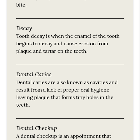
bite.
Decay
Tooth decay is when the enamel of the tooth
begins to decay and cause erosion from
plaque and tartar on the teeth.
Dental Caries
Dental caries are also known as cavities and
result from a lack of proper oral hygiene
leaving plaque that forms tiny holes in the
teeth.
Dental Checkup
A dental checkup is an appointment that