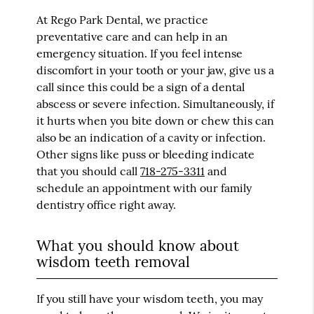
At Rego Park Dental, we practice
preventative care and can help in an
emergency situation. If you feel intense
discomfort in your tooth or your jaw, give us a
call since this could be a sign of a dental
abscess or severe infection. Simultaneously, if
it hurts when you bite down or chew this can
also be an indication of a cavity or infection.
Other signs like puss or bleeding indicate
that you should call
718-275-3311
and
schedule an appointment with our family
dentistry office right away.
What you should know about
wisdom teeth removal
If you still have your wisdom teeth, you may