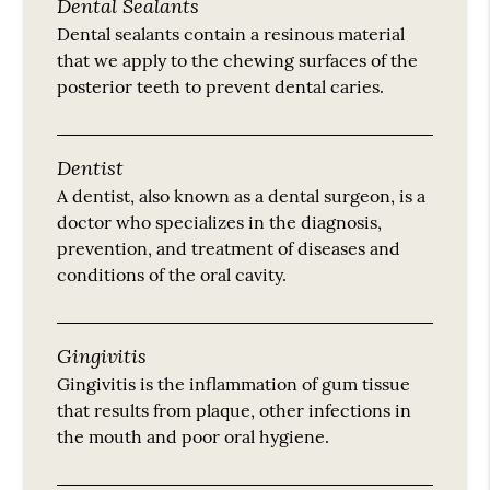
Dental Sealants
Dental sealants contain a resinous material
that we apply to the chewing surfaces of the
posterior teeth to prevent dental caries.
Dentist
A dentist, also known as a dental surgeon, is a
doctor who specializes in the diagnosis,
prevention, and treatment of diseases and
conditions of the oral cavity.
Gingivitis
Gingivitis is the inflammation of gum tissue
that results from plaque, other infections in
the mouth and poor oral hygiene.