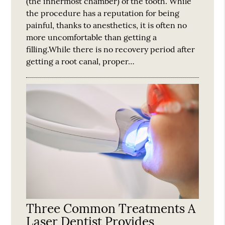
(the innermost chamber) of the tooth. While
the procedure has a reputation for being
painful, thanks to anesthetics, it is often no
more uncomfortable than getting a
filling.While there is no recovery period after
getting a root canal, proper…
Three Common Treatments A
Laser Dentist Provides