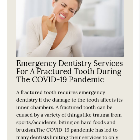
Emergency Dentistry Services
For A Fractured Tooth During
The COVID-19 Pandemic
A fractured tooth requires emergency
dentistry if the damage to the tooth affects its
inner chambers. A fractured tooth can be
caused by a variety of things like trauma from
sports/accidents, biting on hard foods and
bruxism.The COVID-19 pandemic has led to
many dentists limiting their services to only