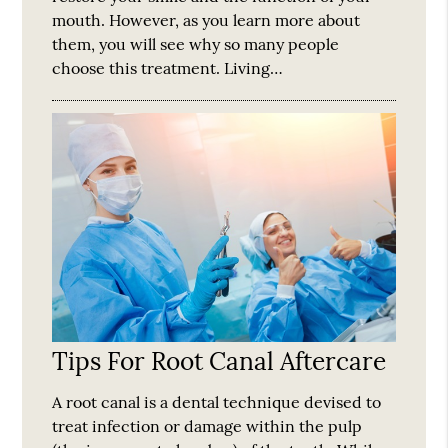
mouth. However, as you learn more about
them, you will see why so many people
choose this treatment. Living…
Tips For Root Canal Aftercare
A root canal is a dental technique devised to
treat infection or damage within the pulp