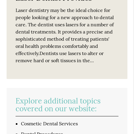
Laser dentistry may be the ideal choice for
people looking for a new approach to dental
care. The dentist uses lasers for a number of
dental treatments. It provides a precise and
sophisticated method of treating patients'
oral health problems comfortably and
effectively.Dentists use lasers to alter or
remove hard or soft tissues in the…
Explore additional topics
covered on our website:
Cosmetic Dental Services