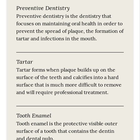
Preventive Dentistry
Preventive dentistry is the dentistry that
focuses on maintaining oral health in order to
prevent the spread of plaque, the formation of
tartar and infections in the mouth.
Tartar
Tartar forms when plaque builds up on the
surface of the teeth and calcifies into a hard
surface that is much more difficult to remove
and will require professional treatment.
Tooth Enamel
Tooth enamel is the protective visible outer
surface of a tooth that contains the dentin
and dental pulp.