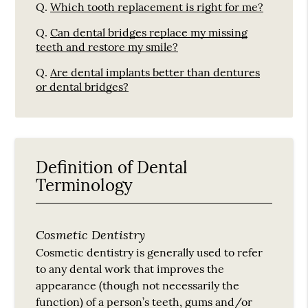
Q.
Which tooth replacement is right for me?
Q.
Can dental bridges replace my missing
teeth and restore my smile?
Q.
Are dental implants better than dentures
or dental bridges?
Definition of Dental
Terminology
Cosmetic Dentistry
Cosmetic dentistry is generally used to refer
to any dental work that improves the
appearance (though not necessarily the
function) of a person’s teeth, gums and/or