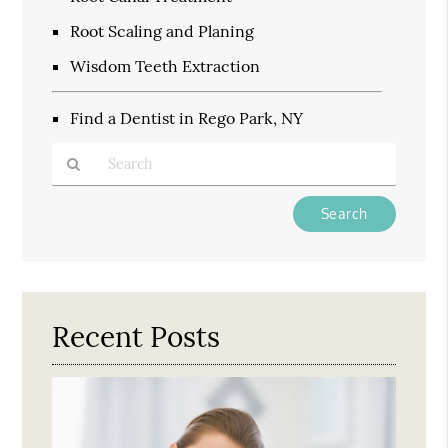
Root Scaling and Planing
Wisdom Teeth Extraction
Find a Dentist in Rego Park, NY
Type
Your
Search
Query
Here
Recent Posts