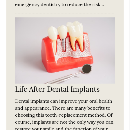
emergency dentistry to reduce the risk…
Life After Dental Implants
Dental implants can improve your oral health
and appearance. There are many benefits to
choosing this tooth-replacement method. Of
course, implants are not the only way you can
restore your smile and the function of your