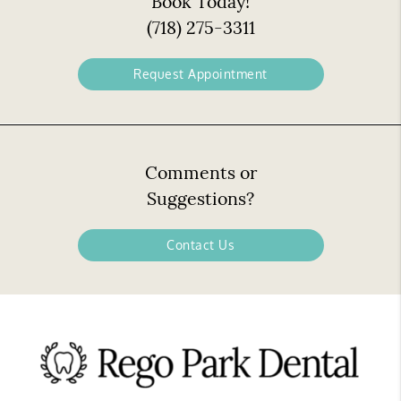
Book Today!
(718) 275-3311
Request Appointment
Comments or
Suggestions?
Contact Us