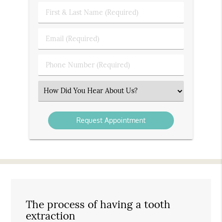
First
&
Last
Email
Name
(Required)
(Required)
Phone
Number
(Required)
Select
an
Option
The process of having a tooth
extraction