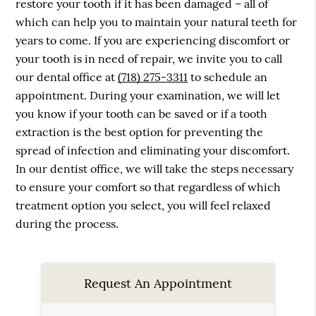
restore your tooth if it has been damaged – all of
which can help you to maintain your natural teeth for
years to come. If you are experiencing discomfort or
your tooth is in need of repair, we invite you to call
our dental office at
(718) 275-3311
to schedule an
appointment. During your examination, we will let
you know if your tooth can be saved or if a tooth
extraction is the best option for preventing the
spread of infection and eliminating your discomfort.
In our dentist office, we will take the steps necessary
to ensure your comfort so that regardless of which
treatment option you select, you will feel relaxed
during the process.
Request An Appointment