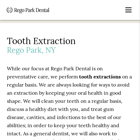
Tooth Extraction
Rego Park, NY
While our focus at Rego Park Dental is on
preventative care, we perform
tooth extractions
on a
regular basis. We are always looking for ways to avoid
an extraction by keeping your oral health in good
shape. We will clean your teeth on a regular basis,
discuss a healthy diet with you, and treat gum
disease, cavities, and infections to the best of our
abilities; in order to keep your teeth healthy and
intact. As a general dentist, we will also work to