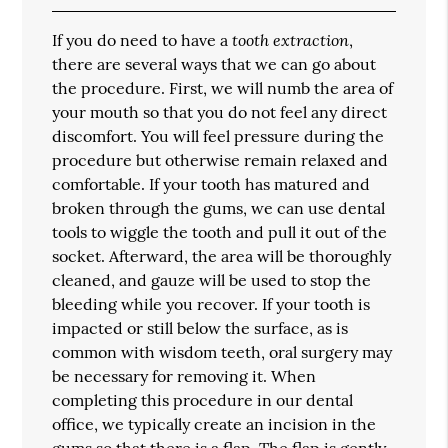
tooth extraction
If you do need to have a
,
there are several ways that we can go about
the procedure. First, we will numb the area of
your mouth so that you do not feel any direct
discomfort. You will feel pressure during the
procedure but otherwise remain relaxed and
comfortable. If your tooth has matured and
broken through the gums, we can use dental
tools to wiggle the tooth and pull it out of the
socket. Afterward, the area will be thoroughly
cleaned, and gauze will be used to stop the
bleeding while you recover. If your tooth is
impacted or still below the surface, as is
common with wisdom teeth, oral surgery may
be necessary for removing it. When
completing this procedure in our dental
office, we typically create an incision in the
gums so that there is a flap. The flap is gently