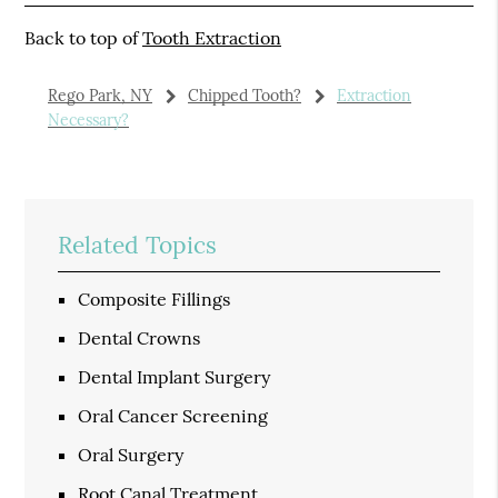
Back to top of
Tooth Extraction
Rego Park, NY
Chipped Tooth?
Extraction
Necessary?
Related Topics
Composite Fillings
Dental Crowns
Dental Implant Surgery
Oral Cancer Screening
Oral Surgery
Root Canal Treatment