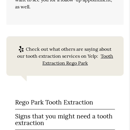
as well.
Check out what others are saying about
our tooth extraction services on Yelp:
Tooth
Extraction Rego Park
Rego Park Tooth Extraction
Signs that you might need a tooth
extraction