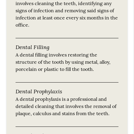
involves cleaning the teeth, identifying any
signs of infection and removing said signs of
infection at least once every six months in the
office.
Dental Filling
A dental filling involves restoring the
structure of the tooth by using metal, alloy,
porcelain or plastic to fill the tooth.
Dental Prophylaxis
A dental prophylaxis is a professional and
detailed cleaning that involves the removal of
plaque, calculus and stains from the teeth.