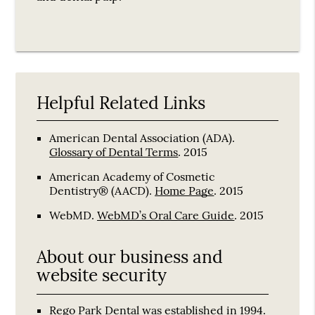
Helpful Related Links
American Dental Association (ADA)
.
Glossary of Dental Terms
.
2015
American Academy of Cosmetic
Dentistry® (AACD)
.
Home Page
.
2015
WebMD
.
WebMD’s Oral Care Guide
.
2015
About our business and
website security
Rego Park Dental was established in 1994.