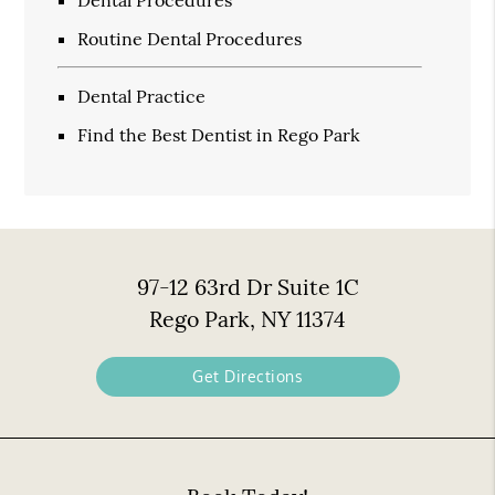
Dental Procedures
Routine Dental Procedures
Dental Practice
Find the Best Dentist in Rego Park
97-12 63rd Dr Suite 1C
Rego Park, NY 11374
Get Directions