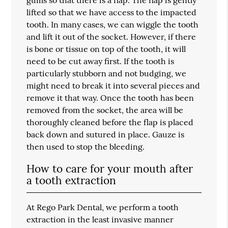
lifted so that we have access to the impacted
tooth. In many cases, we can wiggle the tooth
and lift it out of the socket. However, if there
is bone or tissue on top of the tooth, it will
need to be cut away first. If the tooth is
particularly stubborn and not budging, we
might need to break it into several pieces and
remove it that way. Once the tooth has been
removed from the socket, the area will be
thoroughly cleaned before the flap is placed
back down and sutured in place. Gauze is
then used to stop the bleeding.
How to care for your mouth after
a tooth extraction
At Rego Park Dental, we perform a
tooth
extraction
in the least invasive manner