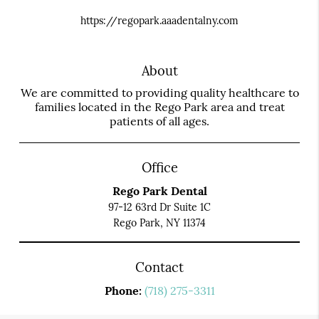
https://regopark.aaadentalny.com
About
We are committed to providing quality healthcare to
families located in the Rego Park area and treat
patients of all ages.
Office
Rego Park Dental
97-12 63rd Dr Suite 1C
Rego Park, NY 11374
Contact
Phone:
(718) 275-3311