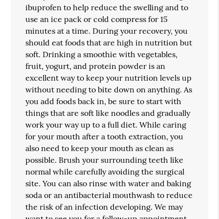
ibuprofen to help reduce the swelling and to
use an ice pack or cold compress for 15
minutes at a time. During your recovery, you
should eat foods that are high in nutrition but
soft. Drinking a smoothie with vegetables,
fruit, yogurt, and protein powder is an
excellent way to keep your nutrition levels up
without needing to bite down on anything. As
you add foods back in, be sure to start with
things that are soft like noodles and gradually
work your way up to a full diet. While caring
for your mouth after a tooth extraction, you
also need to keep your mouth as clean as
possible. Brush your surrounding teeth like
normal while carefully avoiding the surgical
site. You can also rinse with water and baking
soda or an antibacterial mouthwash to reduce
the risk of an infection developing. We may
want to see you for a follow-up appointment,