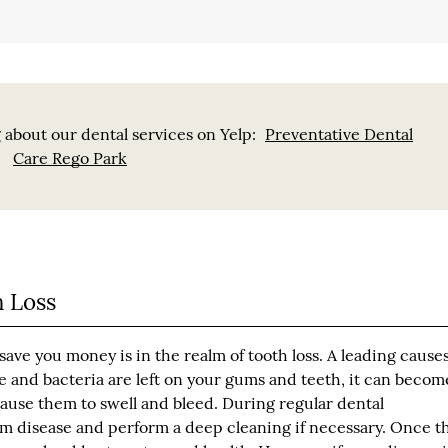
 about our dental services on Yelp:
Preventative Dental
Care Rego Park
 Loss
ave you money is in the realm of tooth loss. A leading causes
ue and bacteria are left on your gums and teeth, it can becom
ause them to swell and bleed. During regular dental
um disease and perform a deep cleaning if necessary. Once t