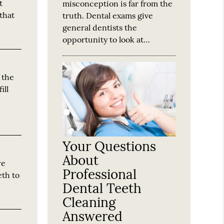
t
misconception is far from the
that
truth. Dental exams give
general dentists the
opportunity to look at…
f the
ill
Your Questions
About
we
Professional
eth to
Dental Teeth
Cleaning
Answered