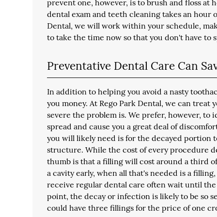
prevent one, however, is to brush and floss at h
dental exam and teeth cleaning takes an hour o
Dental, we will work within your schedule, ma
to take the time now so that you don't have to
Preventative Dental Care Can S
In addition to helping you avoid a nasty tootha
you money. At Rego Park Dental, we can treat y
severe the problem is. We prefer, however, to i
spread and cause you a great deal of discomfort. I
you will likely need is for the decayed portion 
structure. While the cost of every procedure d
thumb is that a filling will cost around a third 
a cavity early, when all that's needed is a fillin
receive regular dental care often wait until the 
point, the decay or infection is likely to be so
could have three fillings for the price of one 