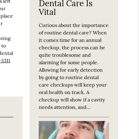
 left
Dental Care Is
our
Vital
eplace
ur
Curious about the importance
of routine dental care? When
aving
it comes time for an annual
 to
checkup, the process can be
dental
quite troublesome and
-3311
alarming for some people.
Allowing for early detection
by going to routine dental
care checkups will keep your
oral health on track. A
checkup will show if a cavity
needs attention, and…