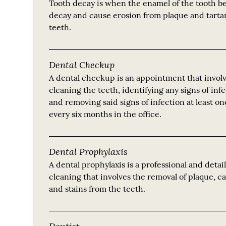
Tooth decay is when the enamel of the tooth be
decay and cause erosion from plaque and tarta
teeth.
Dental Checkup
A dental checkup is an appointment that invol
cleaning the teeth, identifying any signs of inf
and removing said signs of infection at least o
every six months in the office.
Dental Prophylaxis
A dental prophylaxis is a professional and detai
cleaning that involves the removal of plaque, c
and stains from the teeth.
Dentist