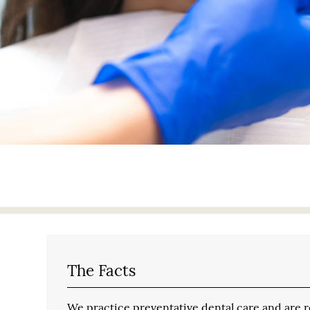
The Facts
We practice preventative dental care and are reg