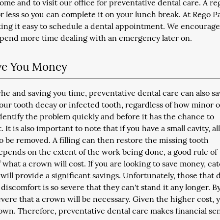
ome and to visit our office for preventative dental care. A re
r less so you can complete it on your lunch break. At Rego P
king it easy to schedule a dental appointment. We encourag
 spend more time dealing with an emergency later on.
ave You Money
che and saving you time, preventative dental care can also s
our tooth decay or infected tooth, regardless of how minor o
dentify the problem quickly and before it has the chance to
t is also important to note that if you have a small cavity, all
to be removed. A filling can then restore the missing tooth
epends on the extent of the work being done, a good rule of
of what a crown will cost. If you are looking to save money, ca
g, will provide a significant savings. Unfortunately, those that 
discomfort is so severe that they can't stand it any longer. By
 severe that a crown will be necessary. Given the higher cost, 
crown. Therefore, preventative dental care makes financial se