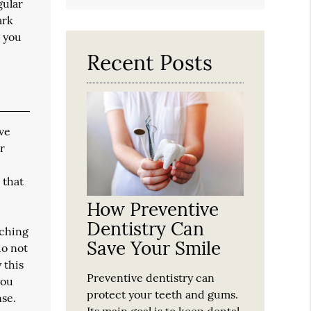
Search
gular
Query
ark
Here
e you
Recent Posts
ave
r
 that
How Preventive
Dentistry Can
tching
Save Your Smile
do not
 this
Preventive dentistry can
you
protect your teeth and gums.
nse.
Its main goal is to keep dental