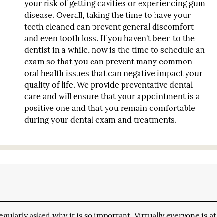
your risk of getting cavities or experiencing gum
disease. Overall, taking the time to have your
teeth cleaned can prevent general discomfort
and even tooth loss. If you haven't been to the
dentist in a while, now is the time to schedule an
exam so that you can prevent many common
oral health issues that can negative impact your
quality of life. We provide preventative dental
care and will ensure that your appointment is a
positive one and that you remain comfortable
during your dental exam and treatments.
ularly asked why it is so important. Virtually everyone is at