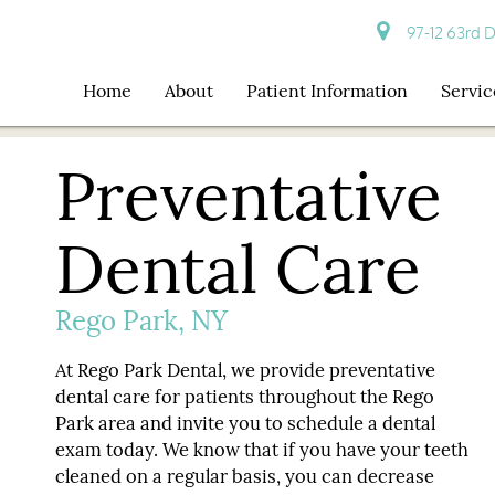
97-12 63rd D
Home
About
Patient Information
Servic
Preventative
Dental Care
Rego Park, NY
At Rego Park Dental, we provide preventative
dental care for patients throughout the Rego
Park area and invite you to schedule a dental
exam today. We know that if you have your teeth
cleaned on a regular basis, you can decrease