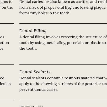
gins to
Dental caries are also known as cavities and resul
r on the
from a lack of proper oral hygiene leaving plaque 
forms tiny holes in the teeth.
Dental Filling
ves
A dental filling involves restoring the structure o
ection
tooth by using metal, alloy, porcelain or plastic to f
nce
the tooth.
Dental Sealants
led
Dental sealants contain a resinous material that 
alculus
apply to the chewing surfaces of the posterior te
prevent dental caries.
Enamel Loss