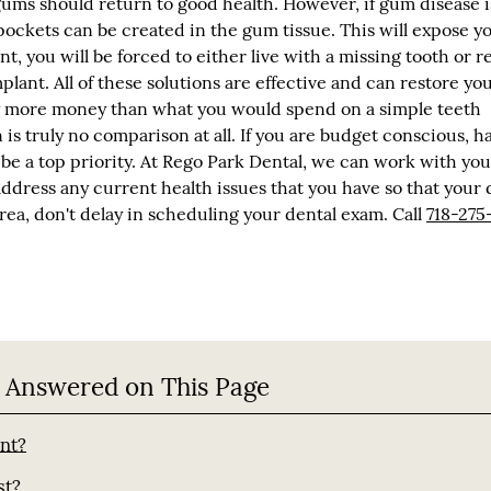
ms should return to good health. However, if gum disease is
pockets can be created in the gum tissue. This will expose y
int, you will be forced to either live with a missing tooth or r
plant. All of these solutions are effective and can restore yo
tly more money than what you would spend on a simple teeth
s truly no comparison at all. If you are budget conscious, h
 be a top priority. At Rego Park Dental, we can work with you
address any current health issues that you have so that your 
 area, don't delay in scheduling your dental exam. Call
718-275
 Answered on This Page
ant?
st?