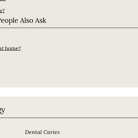
s?
People Also Ask
?
 at home?
gy
Dental Caries