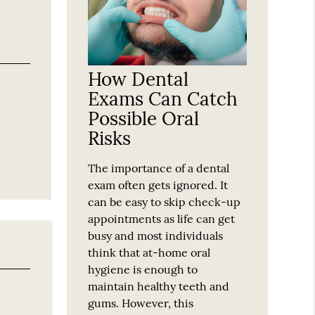
How Dental
Exams Can Catch
Possible Oral
Risks
The importance of a dental
exam often gets ignored. It
can be easy to skip check-up
appointments as life can get
busy and most individuals
think that at-home oral
hygiene is enough to
maintain healthy teeth and
gums. However, this