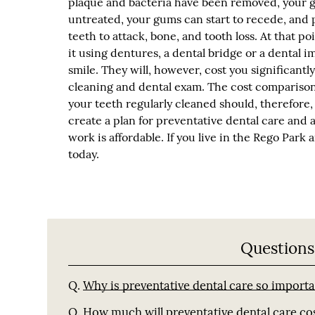
plaque and bacteria have been removed, your gu
untreated, your gums can start to recede, and 
teeth to attack, bone, and tooth loss. At that po
it using dentures, a dental bridge or a dental im
smile. They will, however, cost you significan
cleaning and dental exam. The cost comparison i
your teeth regularly cleaned should, therefore,
create a plan for preventative dental care and 
work is affordable. If you live in the Rego Park
today.
Questions
Q.
Why is preventative dental care so import
Q.
How much will preventative dental care co