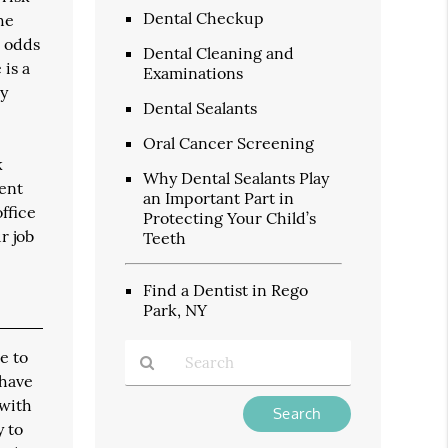
Dental Checkup
he
h odds
Dental Cleaning and
 is a
Examinations
dy
Dental Sealants
Oral Cancer Screening
k
Why Dental Sealants Play
vent
an Important Part in
ffice
Protecting Your Child’s
r job
Teeth
Find a Dentist in Rego
Park, NY
e to
 have
 with
Type
Your
y to