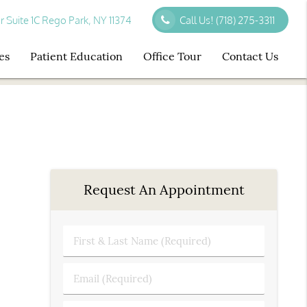
r Suite 1C Rego Park, NY 11374
Call Us!
(718) 275-3311
es
Patient Education
Office Tour
Contact Us
Request An Appointment
First
&
Last
Email
Name
(Required)
(Required)