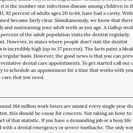
 it is the number one infectious disease among children in t
H, 92 percent of adults ages 20 to 64, have had a cavity. Wit
eaned become fairly clear. Simultaneously, we know that there
rly and maintaining your adult teeth as you age. A Gallup stu
percent of the adult population visits the dentist regularly,
nt. However, in states where people don't visit the dentist
s is incredibly high (up to 37 percent). The facts paint a blea
n a regular basis. However, the good news is that you can pre
eventative dental care appointments. To get started call our o
py to schedule an appointment for a time that works with you
e care that you need.
round 164 million work hours are missed every single year du
ntist, this should be cause for concern. Not taking an hour to
of that statistic. If you have a demanding job or a busy life
d with a dental emergency or severe toothache. The only wa