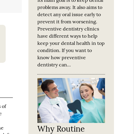
problems away. It also aims to
detect any oral issue early to
prevent it from worsening.
Preventive dentistry clinics
have different ways to help
keep your dental health in top
condition. If you want to
know how preventive
dentistry can…
 of
e
Why Routine
he