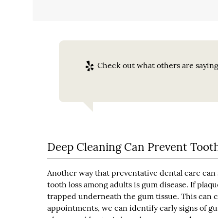
Check out what others are saying
Deep Cleaning Can Prevent Tooth
Another way that preventative dental care can s
tooth loss among adults is gum disease. If plaq
trapped underneath the gum tissue. This can c
appointments, we can identify early signs of g