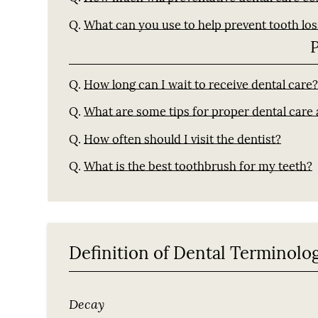
Q.
What can you use to help prevent tooth los
Q.
How long can I wait to receive dental care
Q.
What are some tips for proper dental care
Q.
How often should I visit the dentist?
Q.
What is the best toothbrush for my teeth?
Definition of Dental Terminolo
Decay