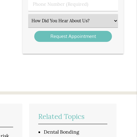
Phone
Number
(Required)
Select
an
Option
Related Topics
Dental Bonding
 risk