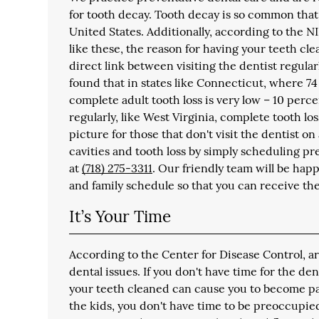
for tooth decay. Tooth decay is so common that
United States. Additionally, according to the NI
like these, the reason for having your teeth cl
direct link between visiting the dentist regula
found that in states like Connecticut, where 74 
complete adult tooth loss is very low – 10 perce
regularly, like West Virginia, complete tooth los
picture for those that don't visit the dentist o
cavities and tooth loss by simply scheduling pr
at
(718) 275-3311
. Our friendly team will be hap
and family schedule so that you can receive th
It’s Your Time
According to the Center for Disease Control, a
dental issues. If you don't have time for the de
your teeth cleaned can cause you to become part 
the kids, you don't have time to be preoccupie