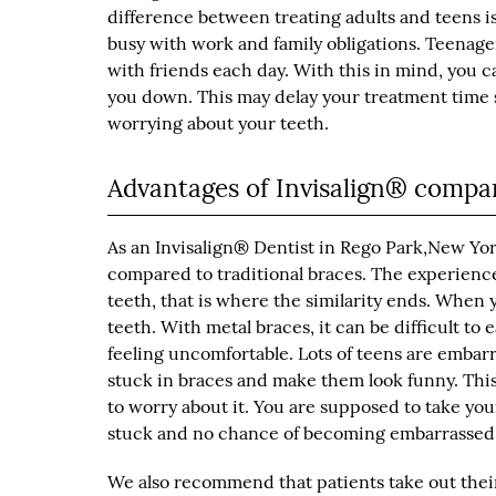
difference between treating adults and teens i
busy with work and family obligations. Teenager
with friends each day. With this in mind, you c
you down. This may delay your treatment time sli
worrying about your teeth.
Advantages of Invisalign® compar
As an Invisalign® Dentist in Rego Park,New Yo
compared to traditional braces. The experience
teeth, that is where the similarity ends. When 
teeth. With metal braces, it can be difficult to
feeling uncomfortable. Lots of teens are embar
stuck in braces and make them look funny. This 
to worry about it. You are supposed to take you
stuck and no chance of becoming embarrassed
We also recommend that patients take out thei