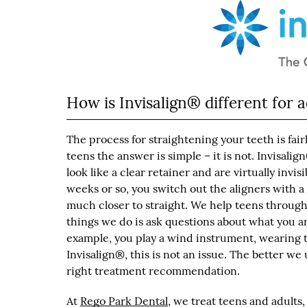
How is Invisalign® different for a
The process for straightening your teeth is fair
teens the answer is simple – it is not. Invisalig
look like a clear retainer and are virtually inv
weeks or so, you switch out the aligners with 
much closer to straight. We help teens througho
things we do is ask questions about what you are i
example, you play a wind instrument, wearing 
Invisalign®, this is not an issue. The better 
right treatment recommendation.
At
Rego Park Dental
, we treat teens and adults