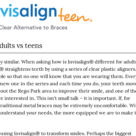
dults vs teens
ly similar. When asking how is Invisalign® different for adults
n® straightens teeth by using a series of clear plastic aligners
isible so that no one will know that you are wearing them. Eve
a new one in the series and each time you do, your teeth mov
ut the Rego Park area to improve their smile, and one of the
nterested in. This isn't small talk – it is important. If, for
traditional metal braces may be extremely uncomfortable. Wi
we understand your needs, the more equipped we are to make 
, using Invisalign® to transform smiles. Perhaps the biggest