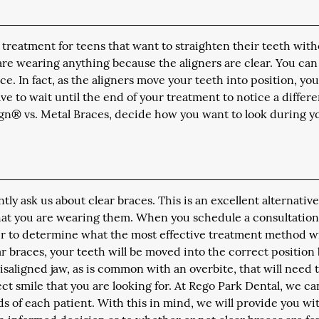
s treatment for teens that want to straighten their teeth wit
are wearing anything because the aligners are clear. You can
. In fact, as the aligners move your teeth into position, you
have to wait until the end of your treatment to notice a differ
gn® vs. Metal Braces, decide how you want to look during y
y ask us about clear braces. This is an excellent alternative
 that you are wearing them. When you schedule a consultatio
er to determine what the most effective treatment method wi
r braces, your teeth will be moved into the correct position
misaligned jaw, as is common with an overbite, that will need 
ect smile that you are looking for. At Rego Park Dental, we ca
 of each patient. With this in mind, we will provide you wit