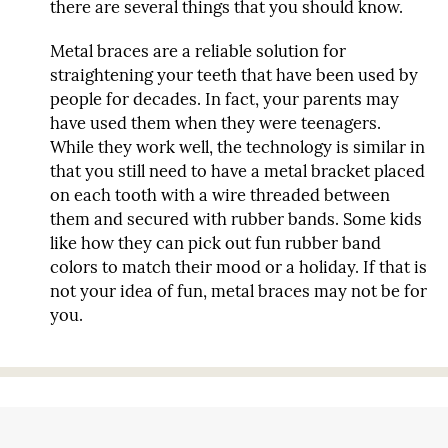
there are several things that you should know.
Metal braces are a reliable solution for
straightening your teeth that have been used by
people for decades. In fact, your parents may
have used them when they were teenagers.
While they work well, the technology is similar in
that you still need to have a metal bracket placed
on each tooth with a wire threaded between
them and secured with rubber bands. Some kids
like how they can pick out fun rubber band
colors to match their mood or a holiday. If that is
not your idea of fun, metal braces may not be for
you.