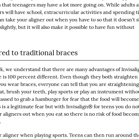
s that teenagers may have a lot more going on. While adults 
s will have school, extracurricular activities and spending 
an take your aligner out when you have to so that it doesn't 
ghtly, but it will also make it possible to have fun without
ed to traditional braces
rk, we understand that there are many advantages of Invisal
 is 100 percent different. Even though they both straighten
you wear braces, everyone can tell that you are straightenin
 eat, brush your teeth, play sports or play an instrument witho
rassed to grab a hamburger for fear that the food will becom
is a legitimate fear but with
Invisalign® for teens
you do no
r aligners out when you eat so there is no risk of food beco
.
r aligner when playing sports. Teens can then run around th