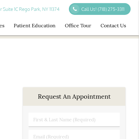
r Suite 1C Rego Park, NY 11374
Call Us!
(718) 275-3311
es
Patient Education
Office Tour
Contact Us
Request An Appointment
First
&
Last
Email
Name