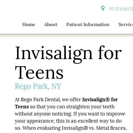
97-12 63rd D
Home
About
Patient Information
Servic
Invisalign for
Teens
Rego Park, NY
At Rego Park Dental, we offer
Invisalign® for
Teens
so that you can straighten your teeth
without anyone noticing. If you want to improve
your appearance, this is an excellent way to do
so. When evaluating Invisalign® vs. Metal Braces,