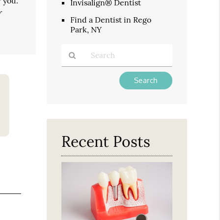
 you.
Invisalign® Dentist
r
Find a Dentist in Rego
Park, NY
Type
Your
Search
Query
Here
Recent Posts