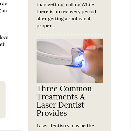
order
than getting a filling.While
g an
there is no recovery period
after getting a root canal,
proper…
 love
ith
Three Common
Treatments A
Laser Dentist
Provides
Laser dentistry may be the