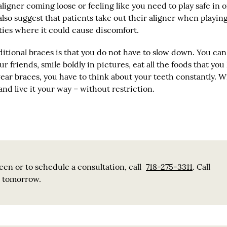
ligner coming loose or feeling like you need to play safe in 
also suggest that patients take out their aligner when playin
ities where it could cause discomfort.
itional braces is that you do not have to slow down. You can
r friends, smile boldly in pictures, eat all the foods that you
ar braces, you have to think about your teeth constantly. W
and live it your way – without restriction.
en or to schedule a consultation, call
718-275-3311
. Call
e tomorrow.