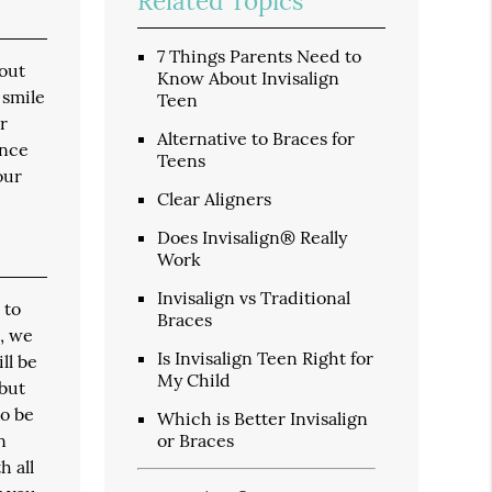
Related Topics
7 Things Parents Need to
hout
Know About Invisalign
 smile
Teen
r
Alternative to Braces for
ence
Teens
our
Clear Aligners
Does Invisalign® Really
Work
Invisalign vs Traditional
 to
Braces
n, we
Is Invisalign Teen Right for
ll be
My Child
 but
to be
Which is Better Invisalign
n
or Braces
h all