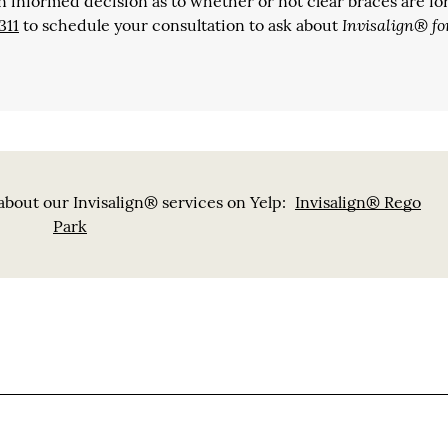
n informed decision as to whether or not clear braces are for
Invisalign® fo
311
to schedule your consultation to ask about
bout our Invisalign® services on Yelp:
Invisalign® Rego
Park