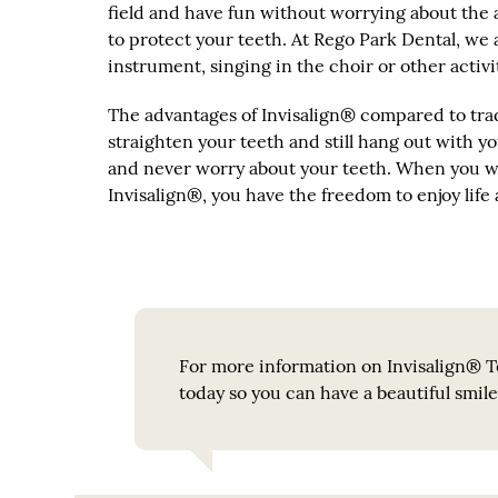
field and have fun without worrying about the a
to protect your teeth. At Rego Park Dental, we 
instrument, singing in the choir or other activ
The advantages of Invisalign® compared to trad
straighten your teeth and still hang out with you
and never worry about your teeth. When you we
Invisalign®, you have the freedom to enjoy life 
For more information on Invisalign® Te
today so you can have a beautiful smil