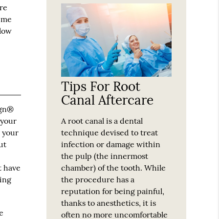
are
time
slow
Tips For Root
Canal Aftercare
ign®
A root canal is a dental
 your
technique devised to treat
g your
infection or damage within
ut
the pulp (the innermost
e
chamber) of the tooth. While
t have
the procedure has a
ming
reputation for being painful,
thanks to anesthetics, it is
e
often no more uncomfortable