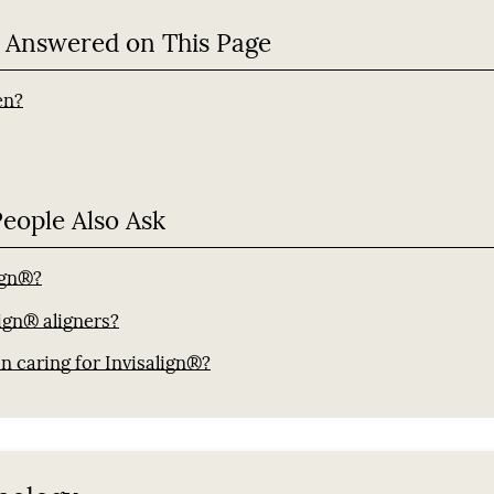
 Answered on This Page
en?
People Also Ask
lign®?
ign® aligners?
n caring for Invisalign®?