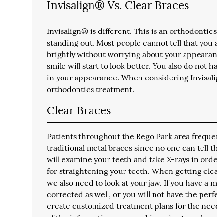
Invisalign® Vs. Clear Braces
Invisalign® is different. This is an orthodontic
standing out. Most people cannot tell that you 
brightly without worrying about your appearance
smile will start to look better. You also do not 
in your appearance. When considering Invisali
orthodontics treatment.
Clear Braces
Patients throughout the Rego Park area frequentl
traditional metal braces since no one can tell
will examine your teeth and take X-rays in ord
for straightening your teeth. When getting clea
we also need to look at your jaw. If you have a 
corrected as well, or you will not have the perf
create customized treatment plans for the needs