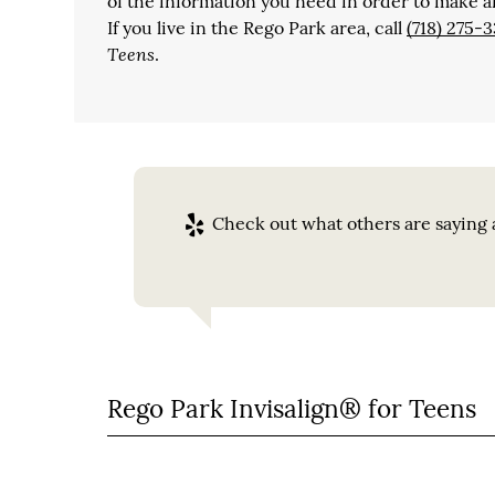
of the information you need in order to make a
If you live in the Rego Park area, call
(718) 275-3
Teens
.
Check out what others are saying a
Rego Park Invisalign® for Teens