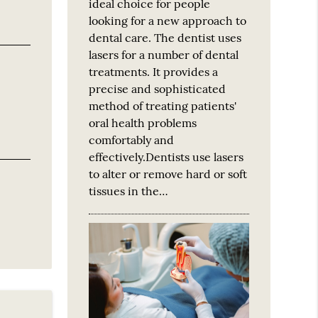
ideal choice for people
looking for a new approach to
dental care. The dentist uses
lasers for a number of dental
treatments. It provides a
precise and sophisticated
method of treating patients'
oral health problems
comfortably and
effectively.Dentists use lasers
to alter or remove hard or soft
tissues in the…