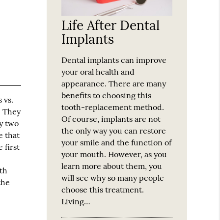
Life After Dental
Implants
Dental implants can improve
your oral health and
appearance. There are many
benefits to choosing this
 vs.
tooth-replacement method.
. They
Of course, implants are not
ry two
the only way you can restore
e that
your smile and the function of
 first
your mouth. However, as you
learn more about them, you
th
will see why so many people
the
choose this treatment.
Living…