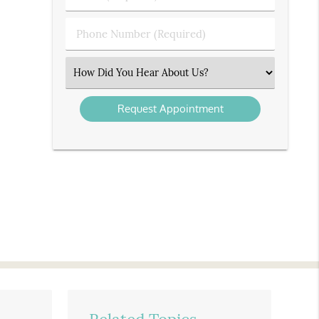
(Required)
(Required)
Phone
Number
(Required)
Select
an
Option