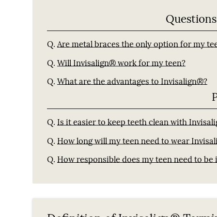
Questions
Q.
Are metal braces the only option for my te
Q.
Will Invisalign® work for my teen?
Q.
What are the advantages to Invisalign®?
Q.
Is it easier to keep teeth clean with Invisa
Q.
How long will my teen need to wear Invisal
Q.
How responsible does my teen need to be i