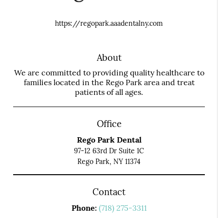
https://regopark.aaadentalny.com
About
We are committed to providing quality healthcare to
families located in the Rego Park area and treat
patients of all ages.
Office
Rego Park Dental
97-12 63rd Dr Suite 1C
Rego Park, NY 11374
Contact
Phone:
(718) 275-3311