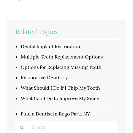
Related Topics
Dental Implant Restoration
Multiple Teeth Replacement Options
Options for Replacing Missing Teeth
Restorative Dentistry
What Should I Do If I Chip My Tooth
What Can I Do to Improve My Smile
Find a Dentist in Rego Park, NY