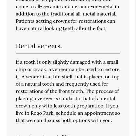
come in all-ceramic and ceramic-on-metal in
addition to the traditional all-metal material.
Patients getting crowns for restorations can
have natural looking teeth after the fact.
Dental veneers.
If a tooth is only slightly damaged with a small
chip or crack, a veneer can be used to restore
it. A veneer is a thin shell that is placed on top
of a natural tooth and frequently used for
restorations of the front teeth. The process of
placing a veneer is similar to that of a dental
crown only with less tooth preparation. If you
live in Rego Park, schedule an appointment so
that we can discuss both options with you.