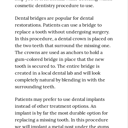
cosmetic dentistry procedure to use.
Dental bridges are popular for dental
restorations. Patients can use a bridge to
replace a tooth without undergoing surgery.
In this procedure, a dental crown is placed on
the two teeth that surround the missing one.
The crowns are used as anchors to hold a
gum-colored bridge in place that the new
tooth is secured to. The entire bridge is
created in a local dental lab and will look
completely natural by blending in with the
surrounding teeth.
Patients may prefer to use dental implants
instead of other treatment options. An
implant is by far the most durable option for
replacing a missing tooth. In this procedure
we will implant a metal post under the gums