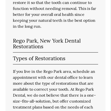
restore it so that the tooth can continue to
function without needing removal. This is far
better for your overall oral health since
keeping your natural teeth is the best option
in the long run.
Rego Park, New York Dental
Restorations
Types of Restorations
If you live in the Rego Park area, schedule an
appointment with our dental office to learn
more about the type of restorations that are
available to correct your tooth. At Rego Park
Dental, we do not believe that there is a one-
size-fits-all-solution, but offer customized
treatment plans based on the needs of each