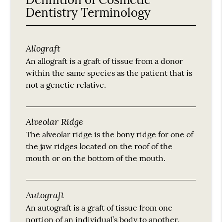
Dentistry Terminology
Allograft
An allograft is a graft of tissue from a donor
within the same species as the patient that is
not a genetic relative.
Alveolar Ridge
The alveolar ridge is the bony ridge for one of
the jaw ridges located on the roof of the
mouth or on the bottom of the mouth.
Autograft
An autograft is a graft of tissue from one
portion of an individual’s body to another.