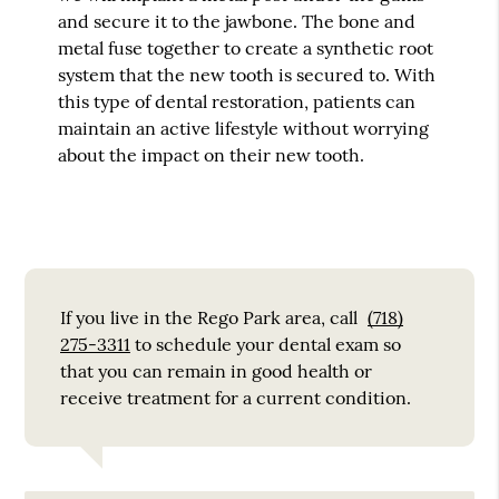
and secure it to the jawbone. The bone and
metal fuse together to create a synthetic root
system that the new tooth is secured to. With
this type of dental restoration, patients can
maintain an active lifestyle without worrying
about the impact on their new tooth.
If you live in the Rego Park area, call
(718)
275-3311
to schedule your dental exam so
that you can remain in good health or
receive treatment for a current condition.