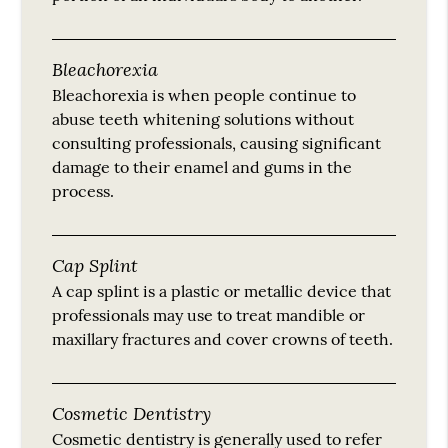
Bleachorexia
Bleachorexia is when people continue to
abuse teeth whitening solutions without
consulting professionals, causing significant
damage to their enamel and gums in the
process.
Cap Splint
A cap splint is a plastic or metallic device that
professionals may use to treat mandible or
maxillary fractures and cover crowns of teeth.
Cosmetic Dentistry
Cosmetic dentistry is generally used to refer