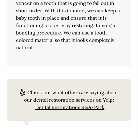
veneer on a tooth that is going to fall out in
short order. With this in mind, we can keep a
baby tooth in place and ensure that it is
functioning properly by restoring it using a
bonding procedure. We can use a tooth-
colored material so that it looks completely
natural.
Check out what others are saying about
our dental restoration services on Yelp:
Dental Restorations Rego Park