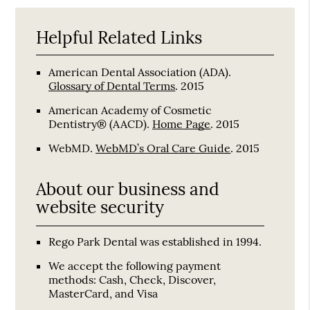
Helpful Related Links
American Dental Association (ADA)
.
Glossary of Dental Terms
.
2015
American Academy of Cosmetic
Dentistry® (AACD)
.
Home Page
.
2015
WebMD
.
WebMD’s Oral Care Guide
.
2015
About our business and
website security
Rego Park Dental was established in 1994.
We accept the following payment
methods: Cash, Check, Discover,
MasterCard, and Visa