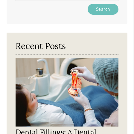
Type
Your
Search
Query
Here
Recent Posts
Dental Fillings: A Dental