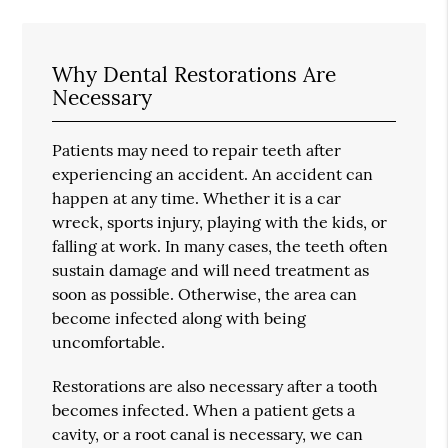
Why Dental Restorations Are
Necessary
Patients may need to repair teeth after
experiencing an accident. An accident can
happen at any time. Whether it is a car
wreck, sports injury, playing with the kids, or
falling at work. In many cases, the teeth often
sustain damage and will need treatment as
soon as possible. Otherwise, the area can
become infected along with being
uncomfortable.
Restorations are also necessary after a tooth
becomes infected. When a patient gets a
cavity, or a root canal is necessary, we can