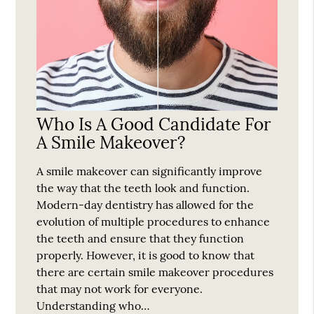
Who Is A Good Candidate For
A Smile Makeover?
A smile makeover can significantly improve
the way that the teeth look and function.
Modern-day dentistry has allowed for the
evolution of multiple procedures to enhance
the teeth and ensure that they function
properly. However, it is good to know that
there are certain smile makeover procedures
that may not work for everyone.
Understanding who…