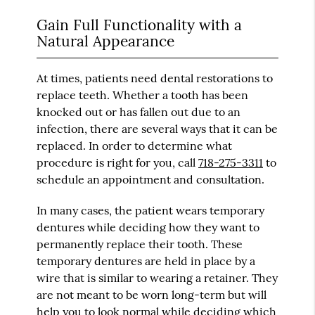
Gain Full Functionality with a
Natural Appearance
At times, patients need dental restorations to
replace teeth. Whether a tooth has been
knocked out or has fallen out due to an
infection, there are several ways that it can be
replaced. In order to determine what
procedure is right for you, call
718-275-3311
to
schedule an appointment and consultation.
In many cases, the patient wears temporary
dentures while deciding how they want to
permanently replace their tooth. These
temporary dentures are held in place by a
wire that is similar to wearing a retainer. They
are not meant to be worn long-term but will
help you to look normal while deciding which