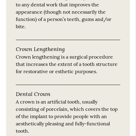
to any dental work that improves the
appearance (though not necessarily the
function) of a person’s teeth, gums and/or
bite.
Crown Lengthening
Crown lengthening is a surgical procedure
that increases the extent of a tooth structure
for restorative or esthetic purposes.
Dental Crown
A crown is an artificial tooth, usually
consisting of porcelain, which covers the top
of the implant to provide people with an
aesthetically pleasing and fully-functional
tooth.