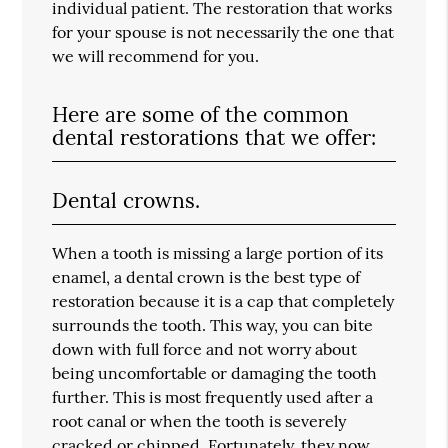
individual patient. The restoration that works
for your spouse is not necessarily the one that
we will recommend for you.
Here are some of the common
dental restorations that we offer:
Dental crowns.
When a tooth is missing a large portion of its
enamel, a dental crown is the best type of
restoration because it is a cap that completely
surrounds the tooth. This way, you can bite
down with full force and not worry about
being uncomfortable or damaging the tooth
further. This is most frequently used after a
root canal or when the tooth is severely
cracked or chipped. Fortunately, they now