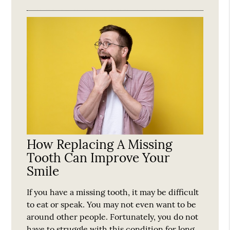
How Replacing A Missing
Tooth Can Improve Your
Smile
If you have a missing tooth, it may be difficult
to eat or speak. You may not even want to be
around other people. Fortunately, you do not
have to struggle with this condition for long.