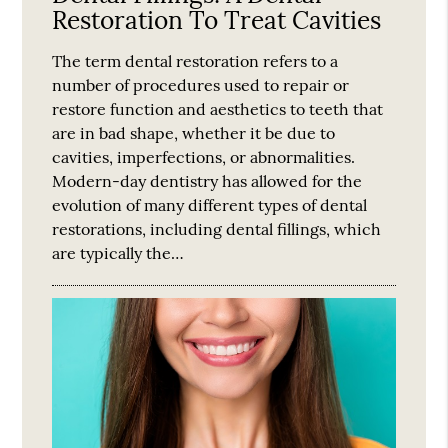
Restoration To Treat Cavities
The term dental restoration refers to a
number of procedures used to repair or
restore function and aesthetics to teeth that
are in bad shape, whether it be due to
cavities, imperfections, or abnormalities.
Modern-day dentistry has allowed for the
evolution of many different types of dental
restorations, including dental fillings, which
are typically the…