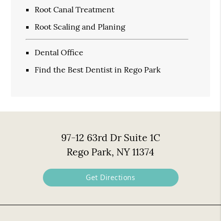
Root Canal Treatment
Root Scaling and Planing
Dental Office
Find the Best Dentist in Rego Park
97-12 63rd Dr Suite 1C
Rego Park, NY 11374
Get Directions