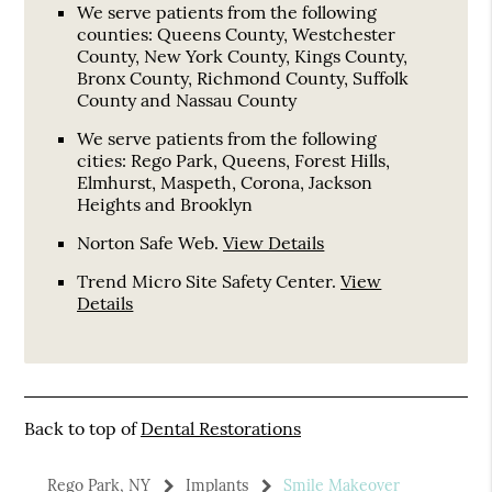
We serve patients from the following
counties: Queens County, Westchester
County, New York County, Kings County,
Bronx County, Richmond County, Suffolk
County and Nassau County
We serve patients from the following
cities: Rego Park, Queens, Forest Hills,
Elmhurst, Maspeth, Corona, Jackson
Heights and Brooklyn
Norton Safe Web
.
View Details
Trend Micro Site Safety Center
.
View
Details
Back to top of
Dental Restorations
Rego Park, NY
Implants
Smile Makeover