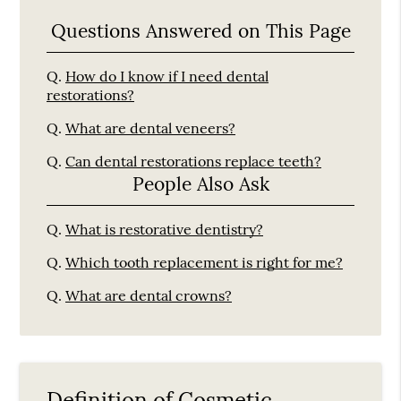
Questions Answered on This Page
Q.
How do I know if I need dental
restorations?
Q.
What are dental veneers?
Q.
Can dental restorations replace teeth?
People Also Ask
Q.
What is restorative dentistry?
Q.
Which tooth replacement is right for me?
Q.
What are dental crowns?
Definition of Cosmetic