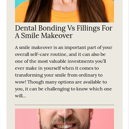
Dental Bonding Vs Fillings For
A Smile Makeover
A smile makeover is an important part of your
overall self-care routine, and it can also be
one of the most valuable investments you’ll
ever make in yourself when it comes to
transforming your smile from ordinary to
wow! Though many options are available to
you, it can be challenging to know which one
will…