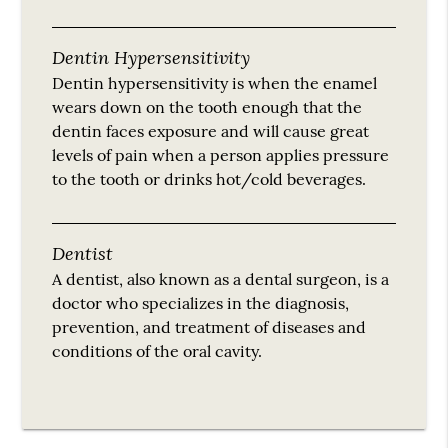
Dentin Hypersensitivity
Dentin hypersensitivity is when the enamel
wears down on the tooth enough that the
dentin faces exposure and will cause great
levels of pain when a person applies pressure
to the tooth or drinks hot/cold beverages.
Dentist
A dentist, also known as a dental surgeon, is a
doctor who specializes in the diagnosis,
prevention, and treatment of diseases and
conditions of the oral cavity.