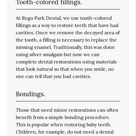
Tooth-colored fillings.
At Rego Park Dental, we use tooth-colored
fillings as a way to restore teeth that have had
cavities. Once we remove the decayed area of
the tooth, a filling is necessary to replace the
missing enamel. Traditionally, this was done
using silver amalgam but now we can
complete dental restorations using materials
that look natural so that when you smile, no
one can tell that you had cavities.
Bondings.
Those that need minor restorations can often
benefit from a simple bonding procedure.
This is popular when restoring baby teeth.
Children, for example, do not need a dental