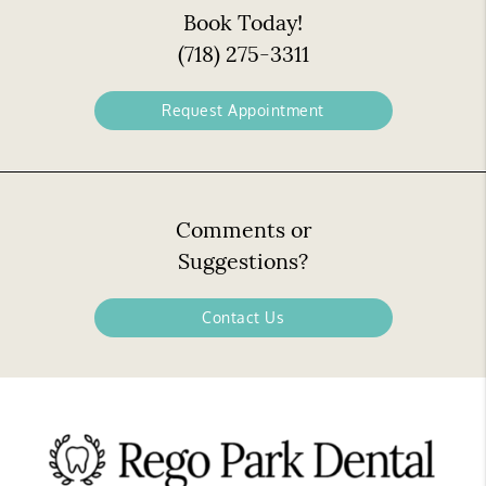
Book Today!
(718) 275-3311
Request Appointment
Comments or
Suggestions?
Contact Us