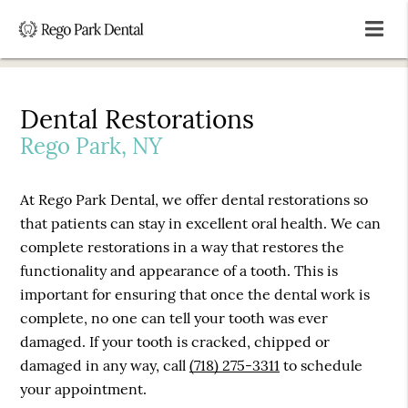
Dental Restorations
Rego Park, NY
At Rego Park Dental, we offer dental restorations so
that patients can stay in excellent oral health. We can
complete restorations in a way that restores the
functionality and appearance of a tooth. This is
important for ensuring that once the dental work is
complete, no one can tell your tooth was ever
damaged. If your tooth is cracked, chipped or
damaged in any way, call
(718) 275-3311
to schedule
your appointment.