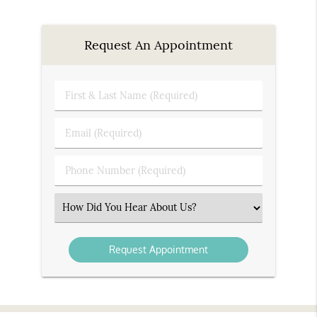
Request An Appointment
First
&
Last
Email
Name
(Required)
(Required)
Phone
Number
(Required)
Select
an
Option