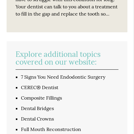
Your dentist can talk to you about a treatment
to fill in the gap and replace the tooth so…
Explore additional topics
covered on our website:
7 Signs You Need Endodontic Surgery
CEREC® Dentist
Composite Fillings
Dental Bridges
Dental Crowns
Full Mouth Reconstruction